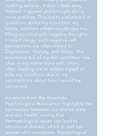
nothing serious., it didn't fade away;
instead, it spread and brought along
more patches. This led to a whirlwind of
questions about my condition, my
future, and how others would view me,
filling my mind with negative thoughts.
In psychology, such negative self-
perceptions are often linked to
Depression, Anxiety, and Stress. The
emotional toll of my skin condition was
clear in my interactions with others,
often leading me to isolate myself or
hide my condition due to my
assumptions about how I would be
perceived.
An article from the American
Psychological Association highlights the
connection between our mental state
and skin health, noting that
dermatological issues can lead to
emotional distress, which in turn can
worsen skin conditions. Psychological