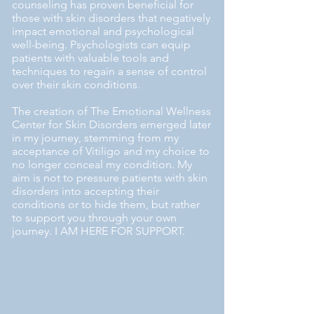
counseling has proven beneficial for
those with skin disorders that negatively
impact emotional and psychological
well-being. Psychologists can equip
patients with valuable tools and
techniques to regain a sense of control
over their skin conditions.
The creation of The Emotional Wellness
Center for Skin Disorders emerged later
in my journey, stemming from my
acceptance of Vitiligo and my choice to
no longer conceal my condition. My
aim is not to pressure patients with skin
disorders into accepting their
conditions or to hide them, but rather
to support you through your own
journey. I AM HERE FOR SUPPORT.