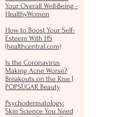
Your Overall Well-Being -
HealthyWomen
How to Boost Your Self-
Esteem With HS
(healthcentral.com)
Is the Coronavirus
Making Acne Worse?
Breakouts on the Rise |
POPSUGAR Beauty
Psychodermatology:
Skin Science You Need