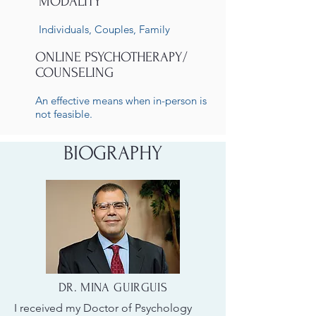
MODALITY
Individuals, Couples, Family
ONLINE PSYCHOTHERAPY/
COUNSELING
An effective means when in-person is
not feasible.
BIOGRAPHY
DR. MINA GUIRGUIS
I received my Doctor of Psychology