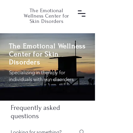
The Emotional
Wellness Center for
Skin Disorders
The Emotional Wellness
Center for Skin
Disorders
Specializing in therapy for
individuals with skin disorders
Frequently asked
questions