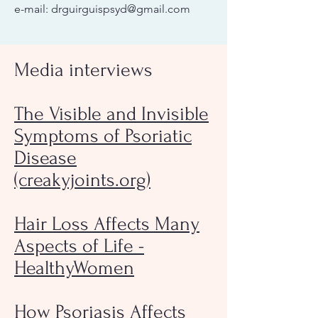
e-mail:
drguirguispsyd@gmail.com
Media interviews
The Visible and Invisible
Symptoms of Psoriatic
Disease
(creakyjoints.org)
Hair Loss Affects Many
Aspects of Life -
HealthyWomen
How Psoriasis Affects