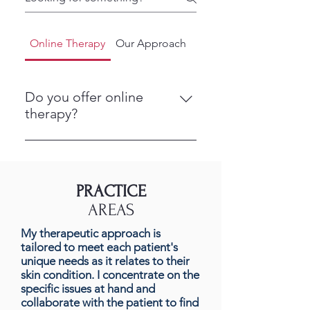
Online Therapy
Our Approach
Getting Started
Do you offer online
therapy?
Yes. We provide online counseling
so you can meet with us from a
private, comfortable space. This
PRACTICE
makes it easier to get support
AREAS
without having to travel.
My therapeutic approach is
tailored to meet each patient's
unique needs as it relates to their
skin condition. I concentrate on the
specific issues at hand and
collaborate with the patient to find