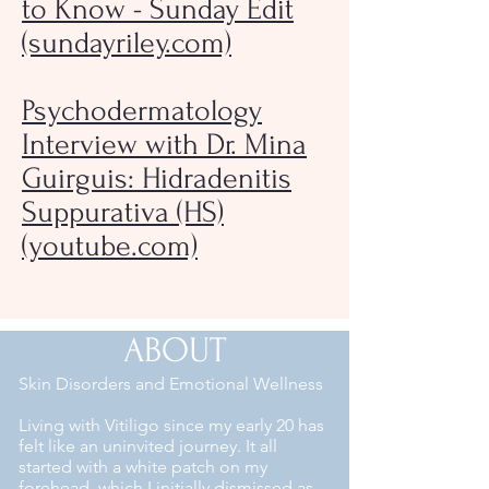
to Know - Sunday Edit
(sundayriley.com)
Psychodermatology
Interview with Dr. Mina
Guirguis: Hidradenitis
Suppurativa (HS)
(youtube.com)
ABOUT
Skin Disorders and Emotional Wellness
Living with Vitiligo since my early 20 has
felt like an uninvited journey. It all
started with a white patch on my
forehead, which I initially dismissed as