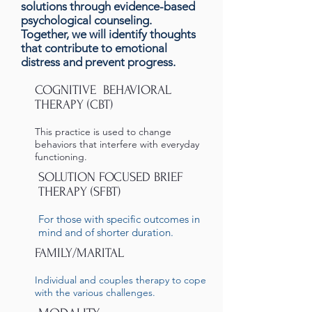
solutions through evidence-based
psychological counseling.
Together, we will identify thoughts
that contribute to emotional
distress and prevent progress.
COGNITIVE BEHAVIORAL
THERAPY (CBT)
This practice is used to change
behaviors that interfere with everyday
functioning.
SOLUTION FOCUSED BRIEF
THERAPY (SFBT)
For those with specific outcomes in
mind and of shorter duration.
FAMILY/MARITAL
Individual and couples therapy to cope
with the various challenges.