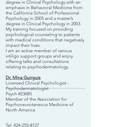
degree in Clinical Psychology with an
emphasis in Behavioral Medicine from
the California School of Professional
Psychology in 2005 and a master’s
degree in Clinical Psychology in 2003.
My training focused on providing
psychological counseling to patients
with medical conditions that negatively
impact their lives.
I am an active member of various
vitiligo support groups and enjoy
offering talks and consultations
relating to psychodermatology.
Dr. Mina Guirguis
Licensed Clinical Psychologist -
Psychodermatologist
Psych #23685
Member of the Association for
Psychoneurotaneous Medicine of
North America
Tel:
424-255-8127