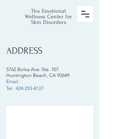
The Emotional
Wellness Center for
Skin Disorders
ADDRESS
5762 Bolsa Ave. Ste. 107
Huntington Beach, CA 92649
Email:
Tel: 424-255-8127